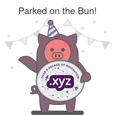
Parked on the Bun!