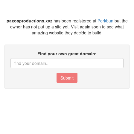
paxosproductions.xyz
has been registered at
Porkbun
but the
owner has not put up a site yet. Visit again soon to see what
amazing website they decide to build.
Find your own great domain:
Submit